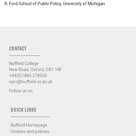
R. Ford School of Public Policy, University of Michigan
CONTACT
Nuffield College
New Road, Oxford, OX1 1NF
+44(0)1865 278500
nprc@nuffield.ox.ac.uk
Follow us on
QUICK LINKS
Nuffield Homepage
Cookies and policies