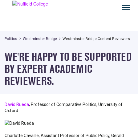
Politics
Westminster Bridge
Westminster Bridge Content Reviewers
WE'RE HAPPY TO BE SUPPORTED
BY EXPERT ACADEMIC
REVIEWERS.
David Rueda
, Professor of Comparative Politics, University of
Oxford
Charlotte Cavaille, Assistant Professor of Public Policy, Gerald