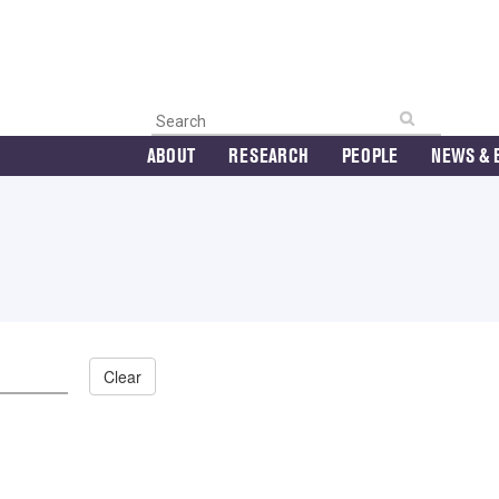
ABOUT
RESEARCH
PEOPLE
NEWS & 
Clear