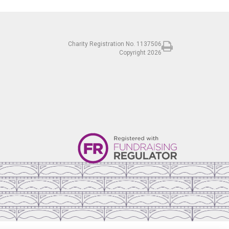
Charity Registration No. 1137506
Copyright 2026