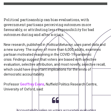
Political partisanship can bias evaluations, with
government partisans perceiving outcomes more
favourably, or attributing less responsibility for bad
outcomes during and after a crisis.
New research, published in
Political Behavior
, uses panel data and
a new survey. The survey of more than 6,000 adults, examines
partisan motivated reasoning in the COVID-19 pandemic
crisis. Findings suggest that voters are biased with selective
evaluation, selective attribution, and most novelly, selective recall,
which could have important implications for the limits of
democratic accountability.
Professor
Geoffrey Evans
, Nuffield Politics Research Centre,
University of Oxford, said:
‘Accountability relies on voters accurately evaluating