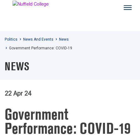
Politics
News And Events
News
Government Performance: COVID-19
NEWS
22 Apr 24
Government
Performance: COVID-19