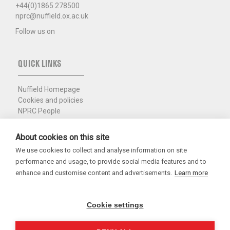
+44(0)1865 278500
nprc@nuffield.ox.ac.uk
Follow us on
QUICK LINKS
Nuffield Homepage
Cookies and policies
NPRC People
Photo policy
College Intranet
About cookies on this site
We use cookies to collect and analyse information on site
Charity Registration No. 1137506
performance and usage, to provide social media features and to
Copyright 2026
enhance and customise content and advertisements.
Learn more
Cookie settings