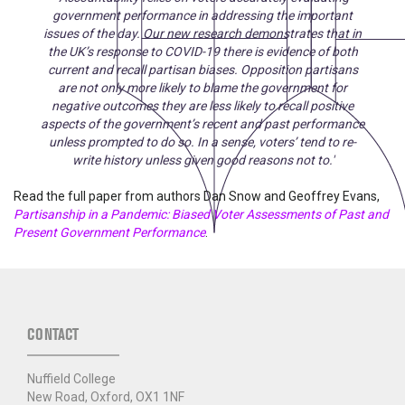
government performance in addressing the important
issues of the day. Our new research demonstrates that in
the UK’s response to COVID-19 there is evidence of both
current and recall partisan biases. Opposition partisans
are not only more likely to blame the government for
negative outcomes they are less likely to recall positive
aspects of the government’s recent and past performance
unless prompted to do so. In a sense, voters’ tend to re-
write history unless given good reasons not to.'
Read the full paper from authors Dan Snow and Geoffrey Evans,
Partisanship in a Pandemic: Biased Voter Assessments of Past and
Present Government Performance
.
CONTACT
Nuffield College
New Road, Oxford, OX1 1NF